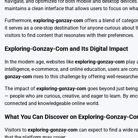
navigate, and optimized for both mobile and desktop devices. U
maintains a clean interface that allows users to focus on wha
Furthermore,
exploring-gonzay-com
offers a blend of categori
it serves as a one-stop destination for anyone curious about th
visitors to find content that resonates with their preferences.
Exploring-Gonzay-Com and Its Digital Impact
In the modern age, websites like
exploring-gonzay-com
play a
intelligence, e-commerce, and online education, users are con
gonzay-com
rises to this challenge by offering well-research
The impact of
exploring-gonzay-com
goes beyond just being 
— people who are curious, creative, and eager to learn. By en
connected and knowledgeable online world.
What You Can Discover on Exploring-Gonzay-C
Visitors to
exploring-gonzay-com
can expect to find a wide ra
that the platform may cover: