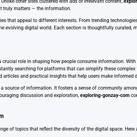
nlike other sites cluttered with ads or irrelevant content,
explo
t truly matters — the information.
es that appeal to different interests. From trending technologies 
e evolving digital world. Each section is thoughtfully curated, m
 crucial role in shaping how people consume information. With the
stantly searching for platforms that can simplify these complex
ed articles and practical insights that help users make informed 
a source of information. It fosters a sense of community among
couraging discussion and exploration,
exploring-gonzay-com
con
om
nge of topics that reflect the diversity of the digital space. Her