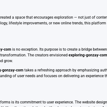
eated a space that encourages exploration — not just of conten
ology, lifestyle improvements, or new online trends, this platform
ay-com
is no exception. Its purpose is to create a bridge betwe
l transformation. The creators envisioned
exploring-gonzay-co
and grow.
ng-gonzay-com
takes a refreshing approach by emphasizing auth
standing of user needs and focuses on delivering an experience t
atforms is its commitment to user experience. The website design