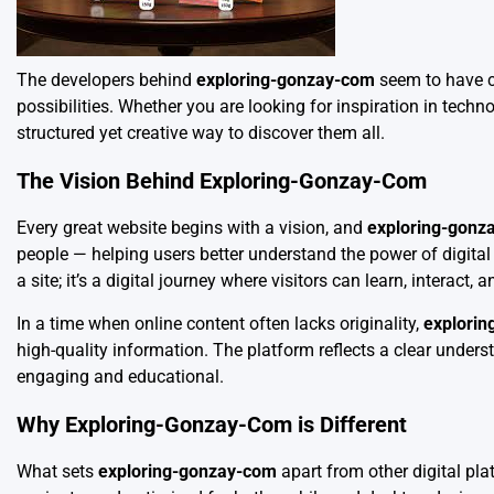
The developers behind
exploring-gonzay-com
seem to have cr
possibilities. Whether you are looking for inspiration in techn
structured yet creative way to discover them all.
The Vision Behind Exploring-Gonzay-Com
Every great website begins with a vision, and
exploring-gonz
people — helping users better understand the power of digita
a site; it’s a digital journey where visitors can learn, interact, 
In a time when online content often lacks originality,
explori
high-quality information. The platform reflects a clear under
engaging and educational.
Why Exploring-Gonzay-Com is Different
What sets
exploring-gonzay-com
apart from other digital pl