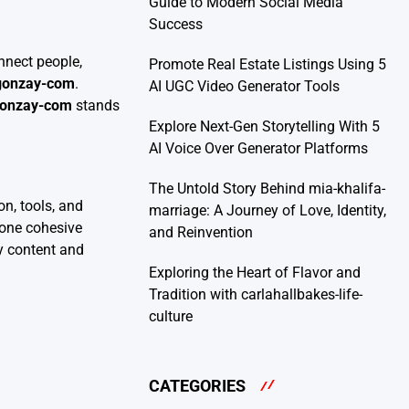
Guide to Modern Social Media
Success
nnect people,
Promote Real Estate Listings Using 5
-gonzay-com
.
AI UGC Video Generator Tools
gonzay-com
stands
Explore Next-Gen Storytelling With 5
AI Voice Over Generator Platforms
The Untold Story Behind mia-khalifa-
n, tools, and
marriage: A Journey of Love, Identity,
n one cohesive
and Reinvention
ty content and
Exploring the Heart of Flavor and
Tradition with carlahallbakes-life-
culture
CATEGORIES