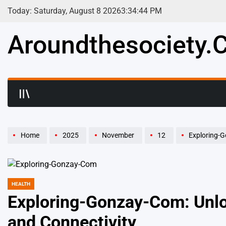
Skip
Today: Saturday, August 8 2026
3
:
34
:
45
PM
to
content
Aroundthesociety.c
Home
2025
November
12
Exploring-Gon
HEALTH
POSTED
IN
Exploring-Gonzay-Com: Unloc
and Connectivity