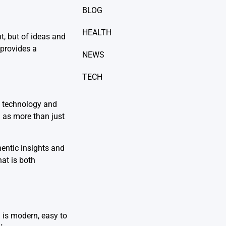
BLOG
HEALTH
t, but of ideas and
 provides a
NEWS
TECH
en technology and
m
as more than just
entic insights and
hat is both
 is modern, easy to