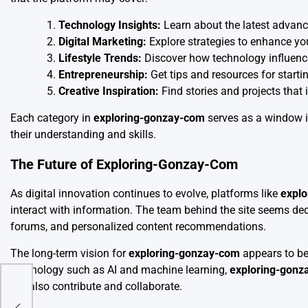
Technology Insights:
Learn about the latest advanc
Digital Marketing:
Explore strategies to enhance yo
Lifestyle Trends:
Discover how technology influenc
Entrepreneurship:
Get tips and resources for starti
Creative Inspiration:
Find stories and projects that 
Each category in
exploring-gonzay-com
serves as a window i
their understanding and skills.
The Future of Exploring-Gonzay-Com
As digital innovation continues to evolve, platforms like
expl
interact with information. The team behind the site seems ded
forums, and personalized content recommendations.
The long-term vision for
exploring-gonzay-com
appears to be
technology such as AI and machine learning,
exploring-gonz
but also contribute and collaborate.
of
nd