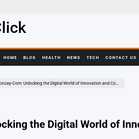
lick
HOME
BLOG
HEALTH
NEWS
TECH
CONTACT US
zay-Com: Unlocking the Digital World of Innovation and Connectivity
king the Digital World of Inn