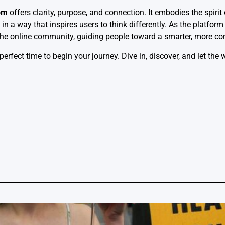
om
offers clarity, purpose, and connection. It embodies the spiri
in a way that inspires users to think differently. As the platform
 the online community, guiding people toward a smarter, more co
 perfect time to begin your journey. Dive in, discover, and let the