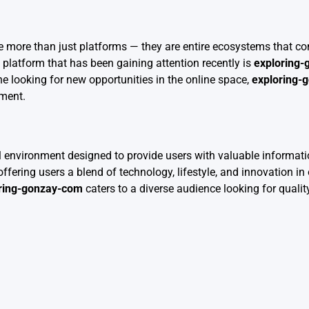
e more than just platforms — they are entire ecosystems that co
platform that has been gaining attention recently is
exploring
ne looking for new opportunities in the online space,
exploring-
ement.
 environment designed to provide users with valuable informatio
 offering users a blend of technology, lifestyle, and innovation i
ring-gonzay-com
caters to a diverse audience looking for quali