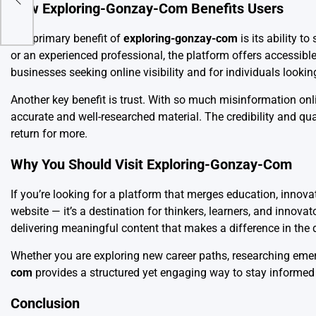
How Exploring-Gonzay-Com Benefits Users
The primary benefit of
exploring-gonzay-com
is its ability t
or an experienced professional, the platform offers accessibl
businesses seeking online visibility and for individuals looki
Another key benefit is trust. With so much misinformation onl
accurate and well-researched material. The credibility and qual
return for more.
Why You Should Visit Exploring-Gonzay-Com
If you’re looking for a platform that merges education, innovat
website — it’s a destination for thinkers, learners, and innova
delivering meaningful content that makes a difference in the d
Whether you are exploring new career paths, researching emer
com
provides a structured yet engaging way to stay informed 
Conclusion