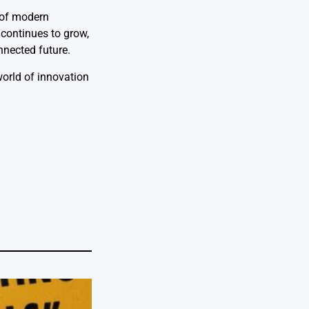
t of modern
 continues to grow,
nnected future.
 world of innovation