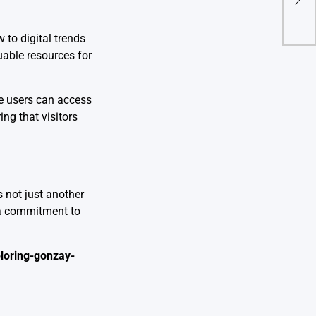
Ent
 to digital trends
uable resources for
e users can access
ing that visitors
s not just another
 a commitment to
loring-gonzay-