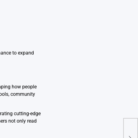
chance to expand
haping how people
 tools, community
ating cutting-edge
ers not only read
tam
Ulti