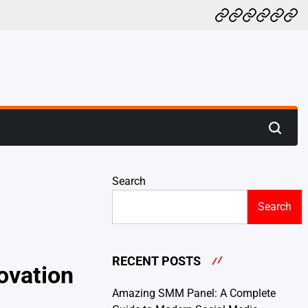
Home
BLOG
HEALTH
NEWS
TECH
CO
US
Search
Search
RECENT POSTS
ovation
Amazing SMM Panel: A Complete