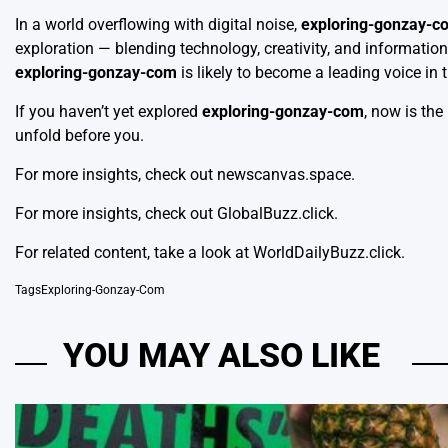
In a world overflowing with digital noise,
exploring-gonzay-c
exploration — blending technology, creativity, and information 
exploring-gonzay-com
is likely to become a leading voice in
If you haven’t yet explored
exploring-gonzay-com
, now is the
unfold before you.
For more insights, check out
newscanvas.space
.
For more insights, check out
GlobalBuzz.click
.
For related content, take a look at
WorldDailyBuzz.click
.
Tags
Exploring-Gonzay-Com
YOU MAY ALSO LIKE