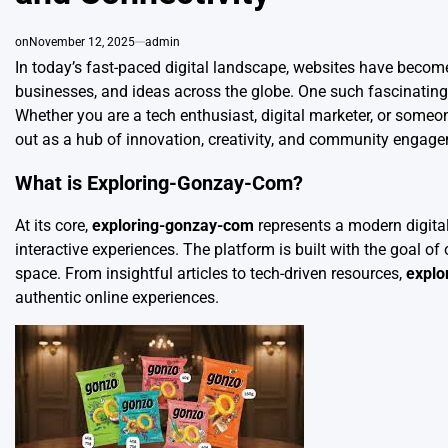
on
November 12, 2025
admin
In today’s fast-paced digital landscape, websites have becom
businesses, and ideas across the globe. One such fascinating 
Whether you are a tech enthusiast, digital marketer, or someo
out as a hub of innovation, creativity, and community engag
What is Exploring-Gonzay-Com?
At its core,
exploring-gonzay-com
represents a modern digital
interactive experiences. The platform is built with the goal of
space. From insightful articles to tech-driven resources,
explo
authentic online experiences.