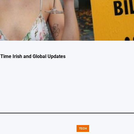
-Time Irish and Global Updates
TECH
POSTED