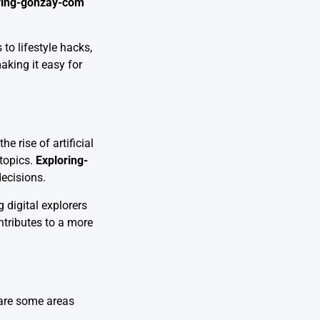
ring-gonzay-com
to lifestyle hacks,
aking it easy for
 rise of artificial
 topics.
Exploring-
decisions.
 digital explorers
tributes to a more
e are some areas