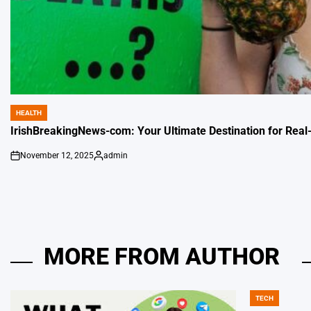
HEALTH
POSTED
IN
IrishBreakingNews-com: Your Ultimate Destination for Real
November 12, 2025
admin
on
Posted
by
MORE FROM AUTHOR
TECH
POSTED