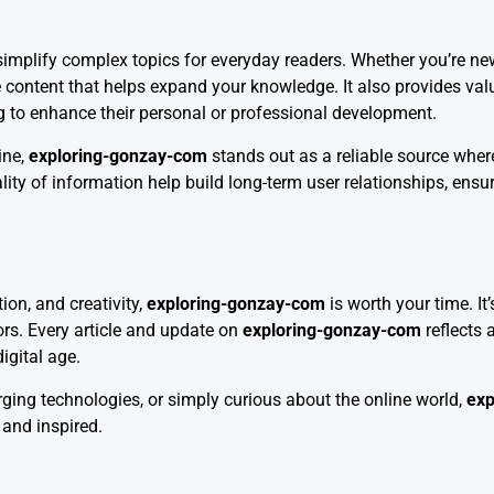
o simplify complex topics for everyday readers. Whether you’re new
e content that helps expand your knowledge. It also provides val
ng to enhance their personal or professional development.
ine,
exploring-gonzay-com
stands out as a reliable source wher
ity of information help build long-term user relationships, ensur
ion, and creativity,
exploring-gonzay-com
is worth your time. It’
tors. Every article and update on
exploring-gonzay-com
reflects
igital age.
ging technologies, or simply curious about the online world,
exp
and inspired.