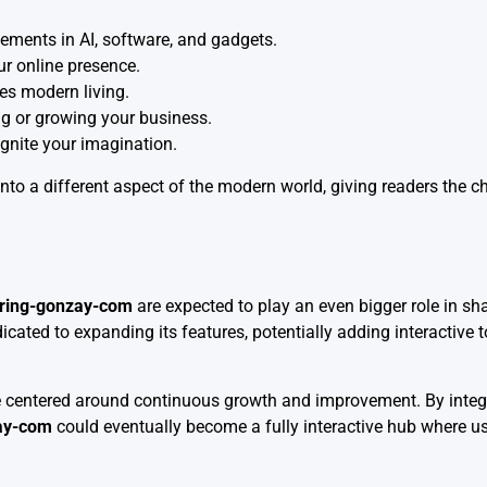
ements in AI, software, and gadgets.
ur online presence.
es modern living.
ng or growing your business.
ignite your imagination.
nto a different aspect of the modern world, giving readers the 
oring-gonzay-com
are expected to play an even bigger role in s
icated to expanding its features, potentially adding interactive
 centered around continuous growth and improvement. By integr
ay-com
could eventually become a fully interactive hub where us