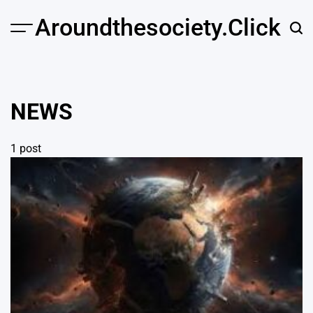
Skip
Aroundthesociety.click
to
content
NEWS
1 post