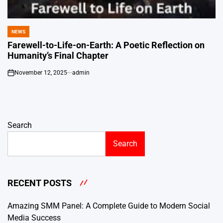
NEWS
POSTED
IN
Farewell-to-Life-on-Earth: A Poetic Reflection on
Humanity’s Final Chapter
November 12, 2025
admin
on
Search
Search
RECENT POSTS
Amazing SMM Panel: A Complete Guide to Modern Social
Media Success