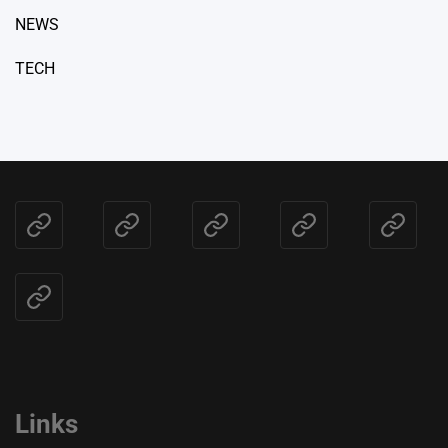
NEWS
TECH
Home
BLOG
HEALTH
NEWS
TECH
CONTACT
US
Links