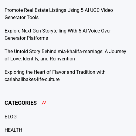
Promote Real Estate Listings Using 5 AI UGC Video
Generator Tools
Explore Next-Gen Storytelling With 5 AI Voice Over
Generator Platforms
The Untold Story Behind mia-khalifa-marriage: A Journey
of Love, Identity, and Reinvention
Exploring the Heart of Flavor and Tradition with
carlahallbakes-life-culture
CATEGORIES
BLOG
HEALTH